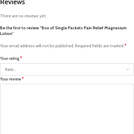
Reviews
There are no reviews yet.
Be the first to review “Box of Single Packets Pain Relief Magnesium
Lotion”
*
Your email address will not be published.
Required fields are marked
*
Your rating
*
Your review