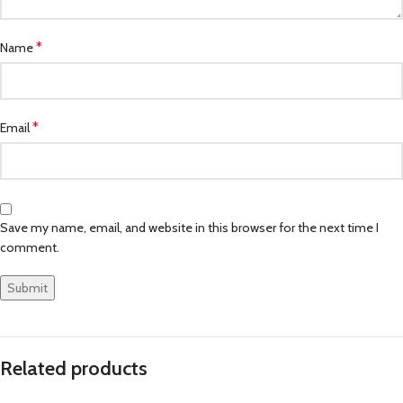
*
Name
*
Email
Save my name, email, and website in this browser for the next time I
comment.
Related products