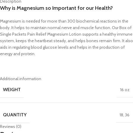
Description
Why is Magnesium so Important for our Health?
Magnesium is needed for more than 300 biochemical reactions in the
body. It
help
s to maintain normal nerve and muscle function. Our Box of
Single Packets
Pain Relief Magnesium Lotion
supports a healthy immune
system, keeps the
heart
bea
t
steady, and helps bones remain firm
. It also
aids in regulating blood
glucose
levels
and
help
s
in the production of
energy and protein.
Additional information
WEIGHT
16 oz
QUANTITY
18
,
36
Reviews (0)