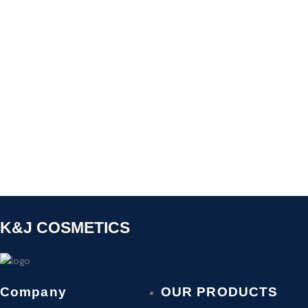
K&J COSMETICS
Company
OUR PRODUCTS