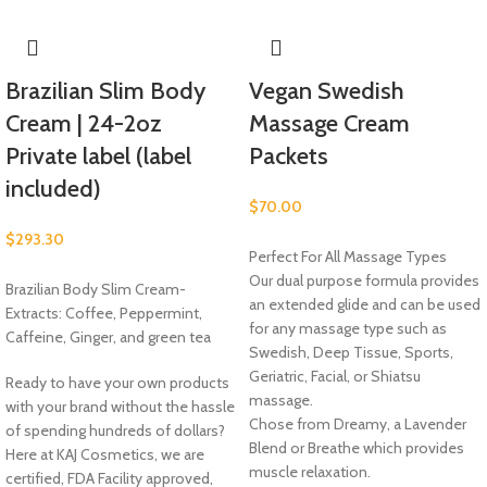
Brazilian Slim Body
Vegan Swedish
Cream | 24-2oz
Massage Cream
Private label (label
Packets
included)
$
70.00
$
293.30
Perfect For All Massage Types
Our dual purpose formula provides
Brazilian Body Slim Cream-
an extended glide and can be used
Extracts: Coffee, Peppermint,
for any massage type such as
Caffeine, Ginger, and green tea
Swedish, Deep Tissue, Sports,
Geriatric, Facial, or Shiatsu
Ready to have your own products
massage.
with your brand without the hassle
Chose from Dreamy, a Lavender
of spending hundreds of dollars?
Blend or Breathe which provides
Here at KAJ Cosmetics, we are
muscle relaxation.
certified, FDA Facility approved,