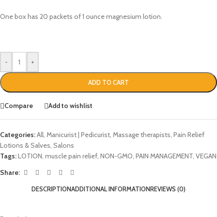
One box has 20 packets of 1 ounce magnesium lotion.
-
+
ADD TO CART
Compare
Add to wishlist
Categories:
All
,
Manicurist | Pedicurist
,
Massage therapists
,
Pain Relief
Lotions & Salves
,
Salons
Tags:
LOTION
,
muscle pain relief
,
NON-GMO
,
PAIN MANAGEMENT
,
VEGAN
Share:
DESCRIPTION
ADDITIONAL INFORMATION
REVIEWS (0)