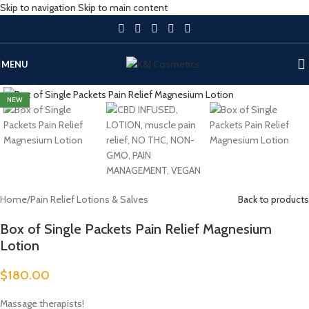
Skip to navigation
Skip to main content
MENU
Click to enlarge
NEW
Home
/
Pain Relief Lotions & Salves
Back to products
Box of Single Packets Pain Relief Magnesium
Lotion
$
180.00
Massage therapists!