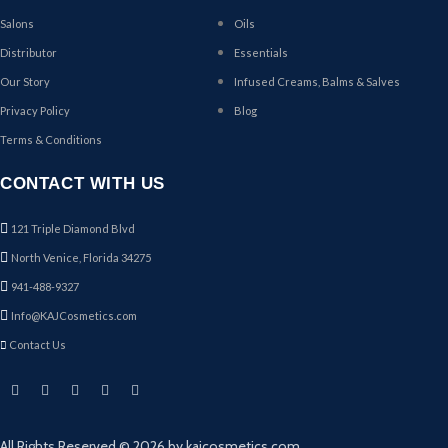
Salons
Oils
Distributor
Essentials
Our Story
Infused Creams, Balms & Salves
Privacy Policy
Blog
Terms & Conditions
CONTACT WITH US
121 Triple Diamond Blvd
North Venice, Florida 34275
941-488-9327
Info@KAJCosmetics.com
Contact Us
All Rights Reserved © 2026 by kajcosmetics.com