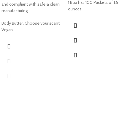
1 Box has 100 Packets of 1.5
and compliant with safe & clean
ounces
manufacturing.
Body Butter, Choose your scent,
Vegan