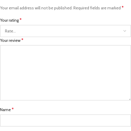
*
Your email address will not be published.
Required fields are marked
*
Your rating
*
Your review
*
Name