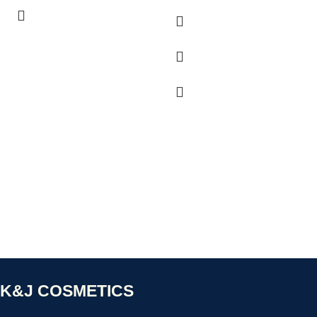
K&J COSMETICS