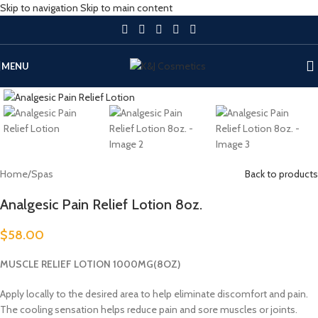
Skip to navigation
Skip to main content
MENU
Click to enlarge
Home
/
Spas
Back to products
Analgesic Pain Relief Lotion 8oz.
$
58.00
MUSCLE RELIEF LOTION 1000MG(8OZ)
Apply locally to the desired area to help eliminate discomfort and pain.
The cooling sensation helps reduce pain and sore muscles or joints.