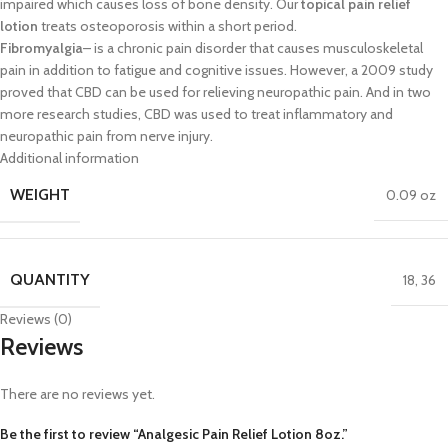
impaired
which
causes loss of bone d
ensity. Our
topical pain relief
lotion
treats osteoporosis within a short
period
.
Fibromyalgia
–
is a chronic pain disorder that causes musculoskeletal
pain in
addition to fatigue and cognitive issues. However, a 2009 study
proved that
CBD can be used
for relieving neuropathic pain. And in two
more research
studies, CBD was used to treat inflammatory and
neuropathic pain from nerve
injury.
Additional information
WEIGHT
0.09 oz
QUANTITY
18
,
36
Reviews (0)
Reviews
There are no reviews yet.
Be the first to review “Analgesic Pain Relief Lotion 8oz.”