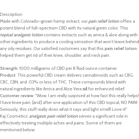
Description
M
ade with Colorado
–
grown hemp extract, our
pain relief lotion
offers a
potent
blend of full
–
spectrum CBD with its
natural green color. This
topical analgesic
lotion
contains extracts such as arnica & aloe along with
other ingredients to
produce a cooling sensation that won’t leave behind
any oily residues. Our
s
atisfied customers say that this
pain relief lotion
helped them get rid of their
knee, shoulder, and neck pain.
Strength
: 1000 milligrams of CBD per 8 fluid ounce container.
Product
: This powerful CBD cream delivers cannabinoids such as CBG,
CBC, CBN, and
.03% or less of THC. These compounds blend with
natural
ingredients like Arnica and Aloe Vera
oil
for enhanced relief.
Customer review
: “Wow, I am really surprised at how fast this really
helps!
I have knee pain, [and] after one application of this CBD to
pical,
NO PAIN!
Seriously, this stuff really does what it says and light smell!
Love it!”
Kaj Cosmetics’
analgesic pain relief lotion
serves a significant role in
effectively
treating multiple aches and pains. Some of them are
mentioned below: