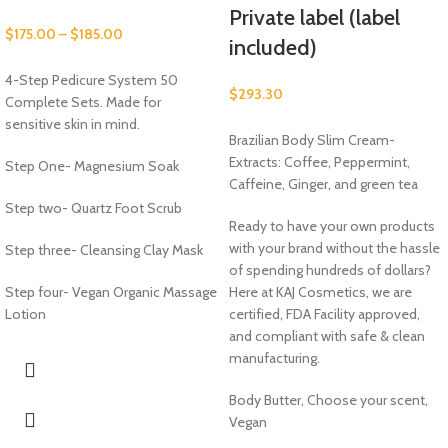
Private label (label
$
175.00
–
$
185.00
included)
4-Step Pedicure System 50
$
293.30
Complete Sets. Made for
sensitive skin in mind.
Brazilian Body Slim Cream-
Extracts: Coffee, Peppermint,
Step One- Magnesium Soak
Caffeine, Ginger, and green tea
Step two- Quartz Foot Scrub
Ready to have your own products
with your brand without the hassle
Step three- Cleansing Clay Mask
of spending hundreds of dollars?
Step four- Vegan Organic Massage
Here at KAJ Cosmetics, we are
Lotion
certified, FDA Facility approved,
and compliant with safe & clean
manufacturing.
Body Butter, Choose your scent,
Vegan