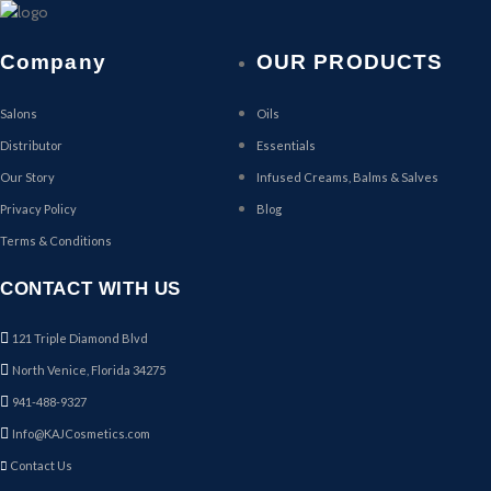
Company
OUR PRODUCTS
Salons
Oils
Distributor
Essentials
Our Story
Infused Creams, Balms & Salves
Privacy Policy
Blog
Terms & Conditions
CONTACT WITH US
121 Triple Diamond Blvd
North Venice, Florida 34275
941-488-9327
Info@KAJCosmetics.com
Contact Us