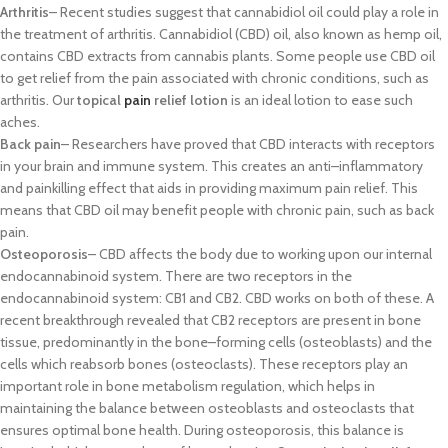
Arthrit
is
–
Recent studies suggest that cannabidiol oil could play a role in
the
treatment of arthritis. Cannabidiol (CBD) oil, also known as hemp oil,
contains
CBD extracts from cannabis plants. Some people use CBD oil
to get relief from
the
pain associated with chro
nic conditions, such as
arthritis. Our
topical
pain
relief lotion
is an ideal lotion to ease such
aches.
Back pain
–
Researchers have proved that CBD interacts with receptors
in your
brain and immune system. This creates an anti
–
inflammatory
and painkill
ing
effect that aids in providing maximum pain relief. This
means that CBD oil may
benefit people with chronic pain, such as back
pain.
Osteoporosis
–
CBD
affects
the body due to working upon our internal
endocannabinoid system. There are two rec
eptors in the
endocannabinoid
system: CB1 and CB2. CBD works on both of these. A
recent breakthrough
revealed that CB2 receptors are present in bone
tissue, predominantly in the
bone
–
forming cells (osteoblasts) and the
cells which reabsorb bones
(osteoclas
ts). These receptors play an
important role in bone metabolism
regulation, which helps in
maintaining the balance between osteoblasts and
osteoclasts that
ensures optimal bone health. During osteoporosis, this
balance is