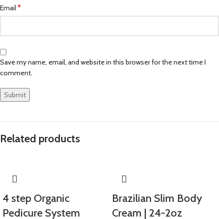
*
Email
Save my name, email, and website in this browser for the next time I
comment.
Related products
4 step Organic
Brazilian Slim Body
Pedicure System
Cream | 24-2oz