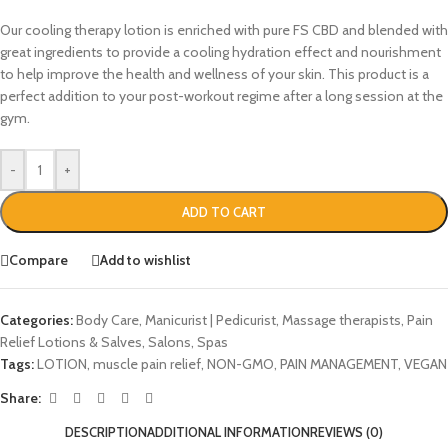
Our cooling therapy lotion is enriched with pure FS CBD and blended with
great ingredients to provide a cooling hydration effect and nourishment
to help improve the health and wellness of your skin. This product is a
perfect addition to your post-workout regime after a long session at the
gym.
-
+
ADD TO CART
Compare
Add to wishlist
Categories:
Body Care
,
Manicurist | Pedicurist
,
Massage therapists
,
Pain
Relief Lotions & Salves
,
Salons
,
Spas
Tags:
LOTION
,
muscle pain relief
,
NON-GMO
,
PAIN MANAGEMENT
,
VEGAN
Share:
DESCRIPTION
ADDITIONAL INFORMATION
REVIEWS (0)