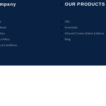
mpany
OUR PRODUCTS
s
Oils
ibutor
Essentials
tory
Infused Creams, Balms & Salves
cy Policy
Blog
 & Conditions