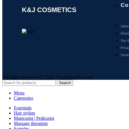
Co
K&J COSMETICS
Salon
Distr
Our S
Priva
Terms
All Rights Reserved © 2026 by kajcosmetics.com
Search
Menu
Categories
Essentials
Hair stylists
Manicurist | Pedicurist
Massage therapists
Samples