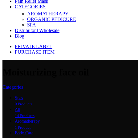
Pain Relief Mask
CATEGORIES
AROMATHERAPY
ORGANIC PEDICURE
SPA
Distributor | Wholesale
Blog
PRIVATE LABEL
PURCHASE ITEM
Moisturizing face oil
Categories
Spas
9 Products
All
14 Products
Aromatherapy
1 Product
Body Care