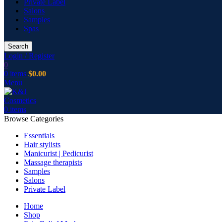
Private Label
Salons
Samples
Spas
Search
Login / Register
0
0
items
$
0.00
Menu
0
items
Browse Categories
Essentials
Hair stylists
Manicurist | Pedicurist
Massage therapists
Samples
Salons
Private Label
Home
Shop