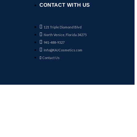
CONTACT WITH US
121 Triple Diamond Blvd
North Venice, Florida 34275
941-488-9327
Info@KAJCosmetics.com
Contact Us