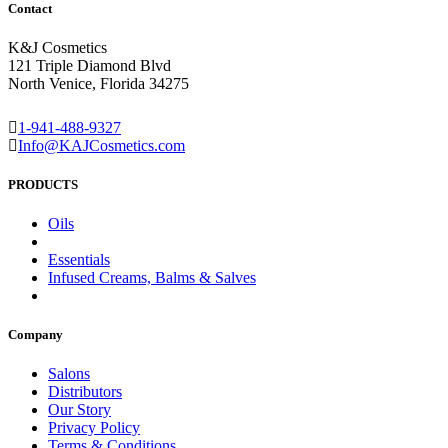
Contact
K&J Cosmetics
121 Triple Diamond Blvd
North Venice, Florida 34275
1-941-488-9327
Info@KAJCosmetics.com
PRODUCTS
Oils
Essentials
Infused Creams, Balms & Salves
Company
Salons
Distributors
Our Story
Privacy Policy
Terms & Conditions