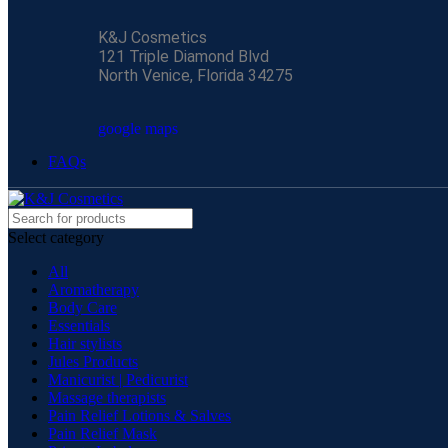
K&J Cosmetics
121 Triple Diamond Blvd
North Venice, Florida 34275
google maps
FAQs
Select category
All
Aromatherapy
Body Care
Essentials
Hair stylists
Jules Products
Manicurist | Pedicurist
Massage therapists
Pain Relief Lotions & Salves
Pain Relief Mask