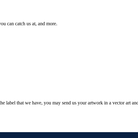
you can catch us at, and more.
 the label that we have, you may send us your artwork in a vector art and