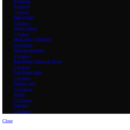
8 Products
Essentials
1 Product
Hair stylists
1 Product
Jules Products
1 Product
Manicurist | Pedicurist
14 Products
Massage therapists
9 Products
Pain Relief Lotions & Salves
4 Products
Pain Relief Mask
2 Products
Private Label
13 Products
Salons
17 Products
Samples
2 Products
Close