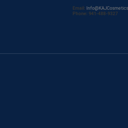
Email:
Info@KAJCosmetic
Phone: 941-488-9327