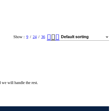
Show
9
24
36
 we will handle the rest.