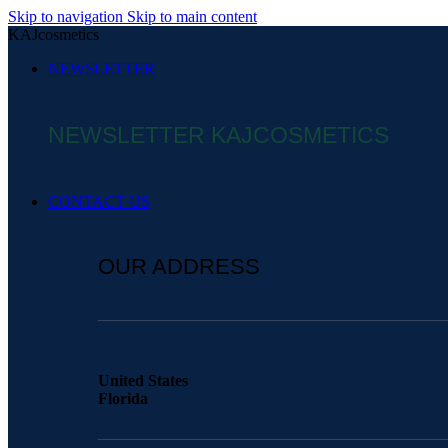
Skip to navigation
Skip to main content
KAJcosmetics
NEWSLETTER
NEWSLETTER KAJCOSMETICS
CONTACT US
OUR ADDRESS
United States
Florida