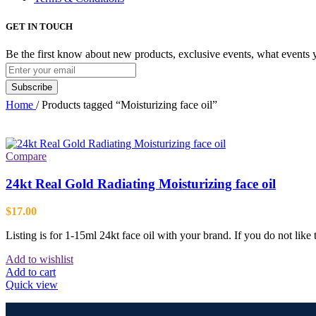
GET IN TOUCH
Be the first know about new products, exclusive events, what events 
Home
/
Products tagged “Moisturizing face oil”
Compare
24kt Real Gold Radiating Moisturizing face oil
$
17.00
Listing is for 1-15ml 24kt face oil with your brand. If you do not like
Add to wishlist
Add to cart
Quick view