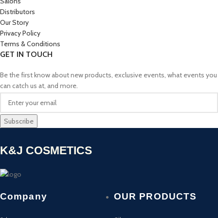
Salons
Distributors
Our Story
Privacy Policy
Terms & Conditions
GET IN TOUCH
Be the first know about new products, exclusive events, what events you
can catch us at, and more.
K&J COSMETICS
Company
OUR PRODUCTS