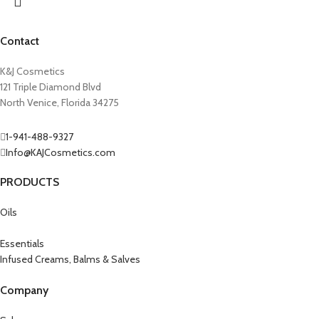
Contact
K&J Cosmetics
121 Triple Diamond Blvd
North Venice, Florida 34275
1-941-488-9327
Info@KAJCosmetics.com
PRODUCTS
Oils
Essentials
Infused Creams, Balms & Salves
Company