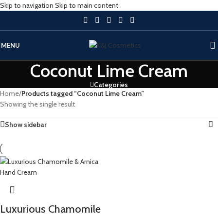
Skip to navigation
Skip to main content
MENU
Coconut Lime Cream
Categories
Home
/
Products tagged “Coconut Lime Cream”
Showing the single result
Show sidebar
Luxurious Chamomile