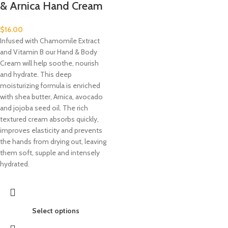
& Arnica Hand Cream
$
16.00
Infused with Chamomile Extract
and Vitamin B our Hand & Body
Cream will help soothe, nourish
and hydrate. This deep
moisturizing formula is enriched
with shea butter, Arnica, avocado
and jojoba seed oil. The rich
textured cream absorbs quickly,
improves elasticity and prevents
the hands from drying out, leaving
them soft, supple and intensely
hydrated.
Select options