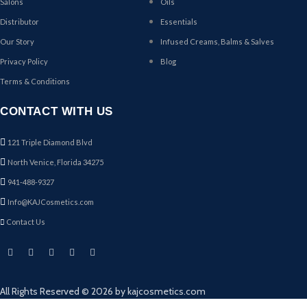
Salons
Oils
Distributor
Essentials
Our Story
Infused Creams, Balms & Salves
Privacy Policy
Blog
Terms & Conditions
CONTACT WITH US
121 Triple Diamond Blvd
North Venice, Florida 34275
941-488-9327
Info@KAJCosmetics.com
Contact Us
All Rights Reserved © 2026 by kajcosmetics.com