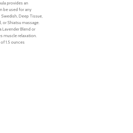
ula provides an
n be used for any
 Swedish, Deep Tissue,
al, or Shiatsu massage.
 Lavender Blend or
s muscle relaxation.
 of 1.5 ounces