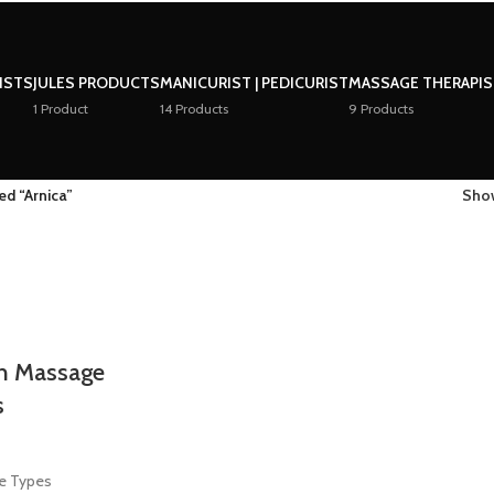
LISTS
JULES PRODUCTS
MANICURIST | PEDICURIST
MASSAGE THERAPI
1 Product
14 Products
9 Products
ed “Arnica”
Sh
h Massage
s
ge Types