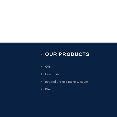
OUR PRODUCTS
Oils
Essentials
Infused Creams, Balms & Salves
Blog