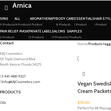
Arnica
SPAS
ALL
AROMATHERAPY
BODY CARE
ESSENTIALS
HAIR STY
9 Products
14 Products
1 Product
8 Products
1 Product
1 Product
PAIN RELIEF MASK
PRIVATE LABEL
SALONS
SAMPLES
2 Products
13 Products
17 Products
2 Products
Contact
Home
/
Products tagg
K&J Cosmetics
121 Triple Diamond Blvd
North Venice, Florida 34275
1-941-488-9327
Info@KAJCosmetics.com
Vegan Swedis
Cream Packet
PRODUCTS
Oils
$
70.00
Perfect For All Massa