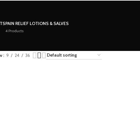
STS
PAIN RELIEF LOTIONS & SALVES
4 Products
ow
9
24
36