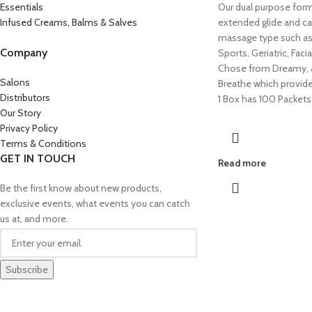
Essentials
Our dual purpose form
Infused Creams, Balms & Salves
extended glide and ca
massage type such as
Company
Sports, Geriatric, Faci
Chose from Dreamy, a
Salons
Breathe which provide
Distributors
1 Box has 100 Packets
Our Story
Privacy Policy
Terms & Conditions
GET IN TOUCH
Read more
Be the first know about new products,
exclusive events, what events you can catch
us at, and more.