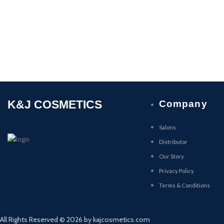
K&J COSMETICS
Company
Salons
Distributor
Our Story
Privacy Policy
Terms & Conditions
All Rights Reserved © 2026 by kajcosmetics.com