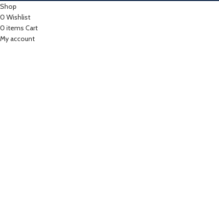
Shop
0
Wishlist
0
items
Cart
My account