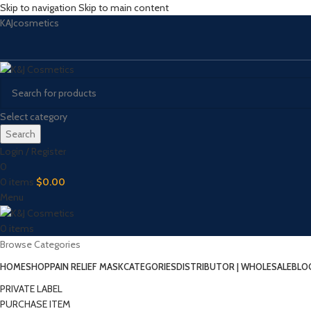
Skip to navigation
Skip to main content
KAJcosmetics
Select category
Search
Login / Register
0
0
items
$
0.00
Menu
0
items
Browse Categories
HOME
SHOP
PAIN RELIEF MASK
CATEGORIES
DISTRIBUTOR | WHOLESALE
BLO
PRIVATE LABEL
PURCHASE ITEM