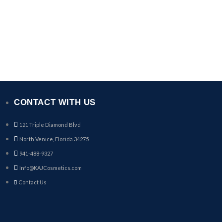
CONTACT WITH US
121 Triple Diamond Blvd
North Venice, Florida 34275
941-488-9327
Info@KAJCosmetics.com
Contact Us